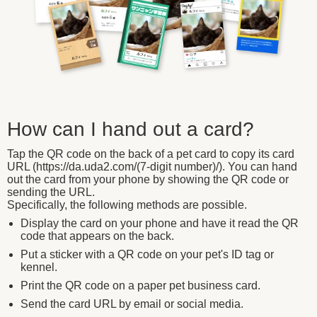
How can I hand out a card?
Tap the QR code on the back of a pet card to copy its card
URL (https://da.uda2.com/(7-digit number)/). You can hand
out the card from your phone by showing the QR code or
sending the URL.
Specifically, the following methods are possible.
Display the card on your phone and have it read the QR
code that appears on the back.
Put a sticker with a QR code on your pet's ID tag or
kennel.
Print the QR code on a paper pet business card.
Send the card URL by email or social media.