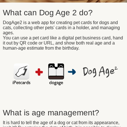
What can Dog Age 2 do?
DogAge2 is a web app for creating pet cards for dogs and
cats, collecting other pets' cards in a holder, and managing
ages.
You can use a pet card like a digital pet business card, hand
it out by QR code or URL, and show both real age and a
human-age estimate from the birthday.
What is age management?
It is hard to tell the age of a dog or cat from its appearance,