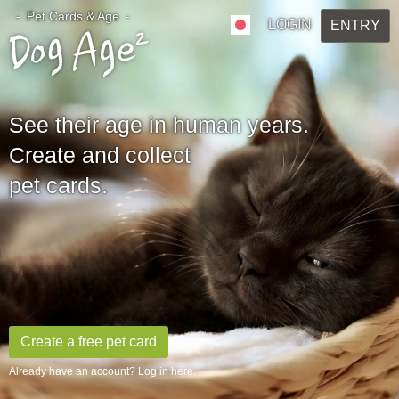
Pet Cards & Age
LOGIN
ENTRY
See their age in human years.
Create and collect
pet cards.
Create a free pet card
Already have an account? Log in here.