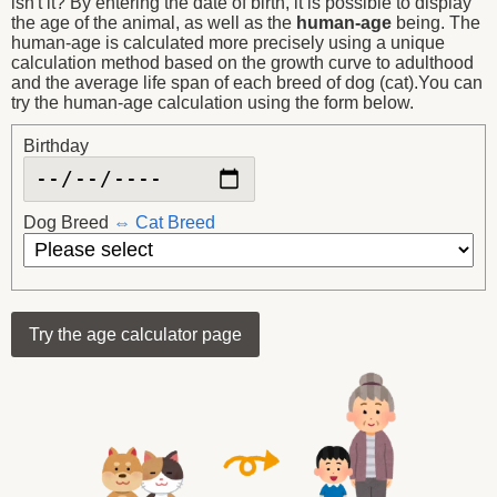
isn't it? By entering the date of birth, it is possible to display
the age of the animal, as well as the
human-age
being. The
human-age is calculated more precisely using a unique
calculation method based on the growth curve to adulthood
and the average life span of each breed of dog (cat).You can
try the human-age calculation using the form below.
Birthday
Dog Breed
Cat Breed
Try the age calculator page