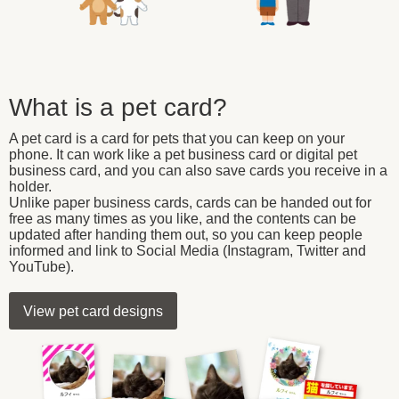
What is a pet card?
A pet card is a card for pets that you can keep on your
phone. It can work like a pet business card or digital pet
business card, and you can also save cards you receive in a
holder.
Unlike paper business cards, cards can be handed out for
free as many times as you like, and the contents can be
updated after handing them out, so you can keep people
informed and link to Social Media (Instagram, Twitter and
YouTube).
View pet card designs